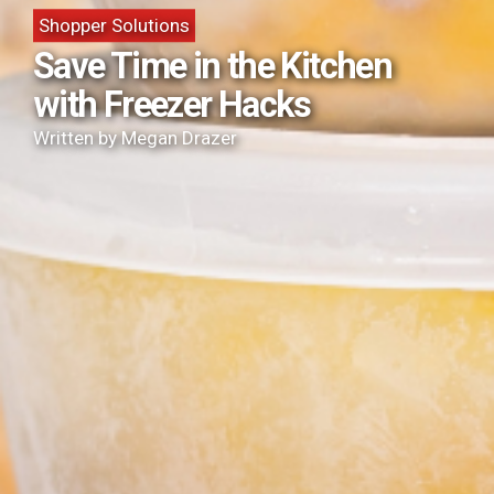
Shopper Solutions
Save Time in the Kitchen
with Freezer Hacks
Written by Megan Drazer