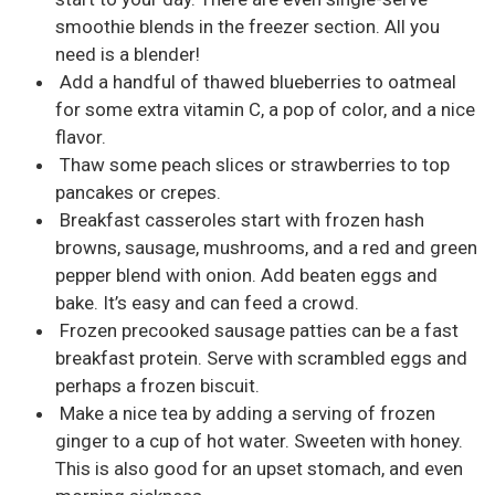
smoothie blends in the freezer section. All you
need is a blender!
Add a handful of thawed blueberries to oatmeal
for some extra vitamin C, a pop of color, and a nice
flavor.
Thaw some peach slices or strawberries to top
pancakes or crepes.
Breakfast casseroles start with frozen hash
browns, sausage, mushrooms, and a red and green
pepper blend with onion. Add beaten eggs and
bake. It’s easy and can feed a crowd.
Frozen precooked sausage patties can be a fast
breakfast protein. Serve with scrambled eggs and
perhaps a frozen biscuit.
Make a nice tea by adding a serving of frozen
ginger to a cup of hot water. Sweeten with honey.
This is also good for an upset stomach, and even