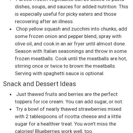
dishes, soups, and sauces for added nutrition. This
is especially useful for picky eaters and those
recovering after an illness.
Chop yellow squash and zucchini into chunks, add
some frozen onion and pepper blend, spray with
olive oil, and cook in an air fryer until almost done.
Season with Italian seasonings and throw in some
frozen meatballs. Cook until the meatballs are hot,
stirring once or twice to brown the meatballs.
Serving with spaghetti sauce is optional.
Snack and Dessert Ideas
Just thawed fruits and berries are the perfect
toppers for ice cream. You can add sugar, or not.
Try a bowl of nearly thawed strawberries mixed
with 2 tablespoons of ricotta cheese and a little
sugar for a healthier treat. You won’t miss the
calories! Blueberries work well, too.