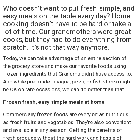
Who doesn’t want to put fresh, simple, and
easy meals on the table every day? Home
cooking doesn’t have to be hard or take a
lot of time. Our grandmothers were great
cooks, but they had to do everything from
scratch. It’s not that way anymore.
Today, we can take advantage of an entire section of
the grocery store and make our favorite foods using
frozen ingredients that Grandma didn’t have access to.
And while pre-made lasagna, pizza, or fish sticks might
be OK on rare occasions, we can do better than that.
Frozen fresh, easy simple meals at home
Commercially frozen foods are every bit as nutritious
as fresh fruits and vegetables. They’re also convenient
and available in any season. Getting the benefits of
fresh produce without the hard work and hassle of