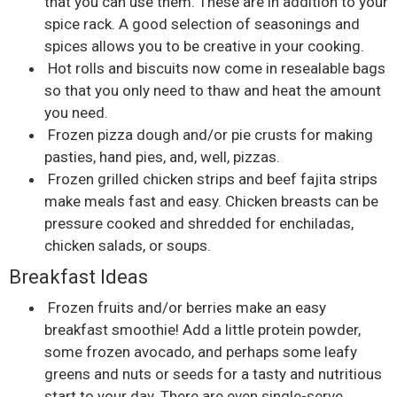
that you can use them. These are in addition to your
spice rack. A good selection of seasonings and
spices allows you to be creative in your cooking.
Hot rolls and biscuits now come in resealable bags
so that you only need to thaw and heat the amount
you need.
Frozen pizza dough and/or pie crusts for making
pasties, hand pies, and, well, pizzas.
Frozen grilled chicken strips and beef fajita strips
make meals fast and easy. Chicken breasts can be
pressure cooked and shredded for enchiladas,
chicken salads, or soups.
Breakfast Ideas
Frozen fruits and/or berries make an easy
breakfast smoothie! Add a little protein powder,
some frozen avocado, and perhaps some leafy
greens and nuts or seeds for a tasty and nutritious
start to your day. There are even single-serve