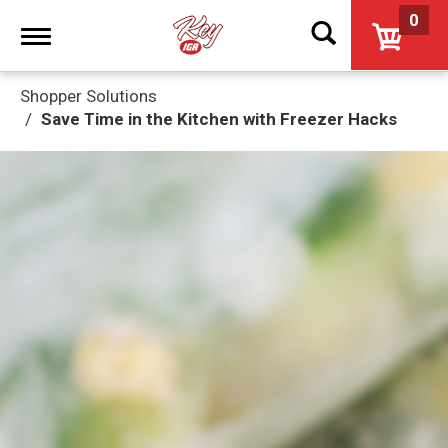
0
Toggle
navigation
Shopper Solutions
Save Time in the Kitchen with Freezer Hacks