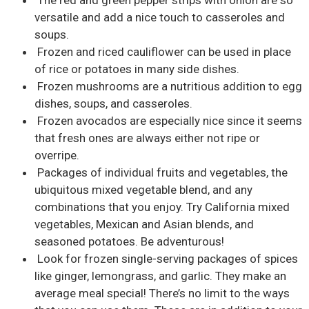
versatile and add a nice touch to casseroles and
soups.
Frozen and riced cauliflower can be used in place
of rice or potatoes in many side dishes.
Frozen mushrooms are a nutritious addition to egg
dishes, soups, and casseroles.
Frozen avocados are especially nice since it seems
that fresh ones are always either not ripe or
overripe.
Packages of individual fruits and vegetables, the
ubiquitous mixed vegetable blend, and any
combinations that you enjoy. Try California mixed
vegetables, Mexican and Asian blends, and
seasoned potatoes. Be adventurous!
Look for frozen single-serving packages of spices
like ginger, lemongrass, and garlic. They make an
average meal special! There’s no limit to the ways