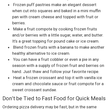
Frozen puff pastries make an elegant dessert
when cut into squares and baked in a mini muffin
pan with cream cheese and topped with fruit or
berries.
Make a fruit compote by cooking frozen fruits
and/or berries with a little sugar, water, and butter.
It’s a great topping for pound cake or ice cream.
Blend frozen fruits with a banana to make another
healthy alternative to ice cream.
You can have a fruit cobbler or even a pie in any
season with a supply of frozen fruit and berries on
hand. Just thaw and follow your favorite recipe.
Heat a frozen croissant and top it with vanilla ice
cream and chocolate sauce or fruit compote for a
sweet croissant sundae.
Don’t be Tied to Fast Food for Quick Meals
Ordering pizza delivery may be fast, but in the same