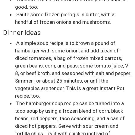
good, too.
Sauté some frozen pierogis in butter, with a
handful of frozen onions and mushrooms.
Dinner Ideas
A simple soup recipe is to brown a pound of
hamburger with some onion, and add a can of
diced tomatoes, a bag of frozen mixed carrots,
green beans, corn, and peas, some tomato juice, V-
8, or beef broth, and seasoned with salt and pepper.
Simmer for about 25 minutes, or until the
vegetables are tender. This is a great Instant Pot
recipe, too.
The hamburger soup recipe can be turned into a
taco soup by using a frozen blend of corn, black
beans, red peppers, taco seasoning, and a can of
diced hot peppers. Serve with sour cream and
tortilla chips. Try it with chicken instead of