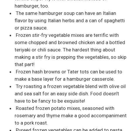
hamburger, too.
The same hamburger soup can have an Italian
flavor by using Italian herbs and a can of spaghetti
or pizza sauce.
Frozen stir-fry vegetable mixes are terrific with
some chopped and browned chicken and a bottled
teriyaki or chili sauce. The hardest thing about
making a stir fry is prepping the vegetables, so skip
that part!
Frozen hash browns or Tater tots can be used to
make a base layer for a hamburger casserole.
Try roasting a frozen vegetable blend with olive oil
and sea salt for an easy side dish. Food doesn’t
have to be fancy to be exquisite!
Roasted frozen potato mixes, seasoned with
rosemary and thyme make a good accompaniment
to a pork roast.
Pureed frozen vegetables can be added to pasta