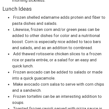
morning sickness.
Lunch Ideas
Frozen shelled edamame adds protein and fiber to
pasta dishes and salads.
Likewise, frozen corn and/or green peas can be
added to other dishes for color and a nutritional
boost. Corn is especially nice added to taco bars
and salads, and as an addition to cornbread.
Add thawed rotisserie chicken slices to a frozen
rice or pasta entrée, or a salad for an easy and
quick lunch.
Frozen avocado can be added to salads or made
into a quick guacamole.
Make avocado corn salsa to serve with corn chips
and a sandwich.
Frozen tortellini can be an interesting addition to
soups.
Toasted frozen ravioli served with pizza sauce is