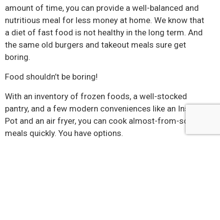
amount of time, you can provide a well-balanced and
nutritious meal for less money at home. We know that
a diet of fast food is not healthy in the long term. And
the same old burgers and takeout meals sure get
boring.
Food shouldn’t be boring!
With an inventory of frozen foods, a well-stocked
pantry, and a few modern conveniences like an Instant
Pot and an air fryer, you can cook almost-from-scratch
meals quickly. You have options.
Cooking can be a way to destress after a long workday.
If you enjoy it, look for ways to make it easy for you. It’s
possible to get that good, old-fashioned home-cooked
taste and quality without driving yourself crazy. A little
preplanning and a shopping list that fills your freezer
with healthy foods are a good place to start.