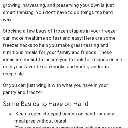
growing, harvesting, and preserving your own is just
smart thinking. You don’t have to do things the hard
way.
Stocking a few bags of frozen staples in your freezer
can make mealtime so fast and easy! Here are some
freezer hacks to help you make great-tasting and
nutritious meals for your family and friends. These
ideas are meant to inspire you to look for recipes online
or in your favorite cookbooks and your grandma’s
recipe file.
Or you can just wing it with what you have in your
pantry and freezer.
Some Basics to Have on Hand
Keep frozen chopped onions on hand for easy
meal prep without tears!
The red and green pepper strips with onion are so