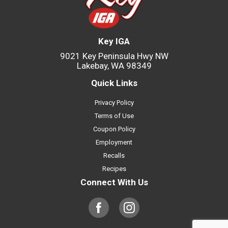
Key IGA
9021 Key Peninsula Hwy NW
Lakebay, WA 98349
Quick Links
Privacy Policy
Terms of Use
Coupon Policy
Employment
Recalls
Recipes
Connect With Us