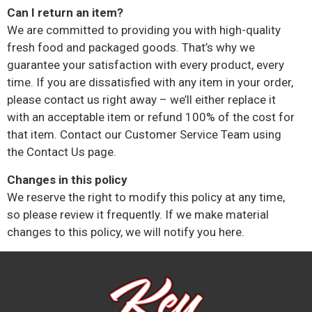
Can I return an item?
We are committed to providing you with high-quality
fresh food and packaged goods. That’s why we
guarantee your satisfaction with every product, every
time. If you are dissatisfied with any item in your order,
please contact us right away – we’ll either replace it
with an acceptable item or refund 100% of the cost for
that item. Contact our Customer Service Team using
the Contact Us page.
Changes in this policy
We reserve the right to modify this policy at any time,
so please review it frequently. If we make material
changes to this policy, we will notify you here.