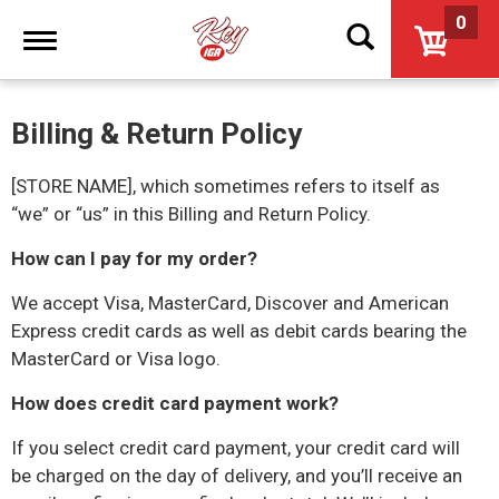
0
Toggle
navigation
Billing & Return Policy
[STORE NAME],
which sometimes refers to itself as
“we” or “us” in this Billing and Return Policy.
How can I pay for my order?
We accept Visa, MasterCard, Discover and American
Express credit cards as well as debit cards bearing the
MasterCard or Visa logo.
How does credit card payment work?
If you select credit card payment, your credit card will
be charged on the day of delivery, and you’ll receive an