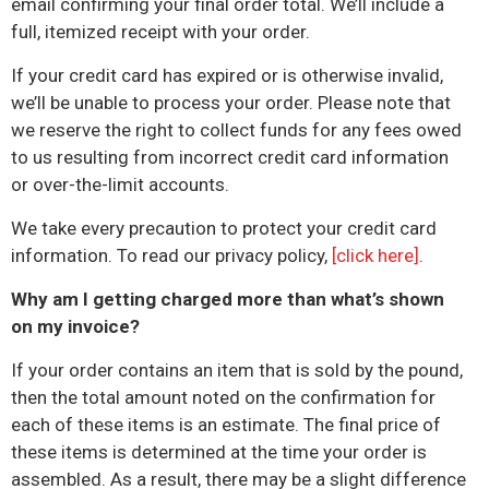
email confirming your final order total. We’ll include a
full, itemized receipt with your order.
If your credit card has expired or is otherwise invalid,
we’ll be unable to process your order. Please note that
we reserve the right to collect funds for any fees owed
to us resulting from incorrect credit card information
or over-the-limit accounts.
We take every precaution to protect your credit card
information. To read our privacy policy,
[click here]
.
Why am I getting charged more than what’s shown
on my invoice?
If your order contains an item that is sold by the pound,
then the total amount noted on the confirmation for
each of these items is an estimate. The final price of
these items
is
determined at the time your order is
assembled. As a result, there may be a slight difference