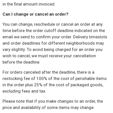
in the final amount invoiced.
Can I change or cancel an order?
You can change, reschedule or cancel an order at any
time before the order cutoff deadline indicated on the
email
we send to confirm your order. Delivery timeslots
and order deadlines for different neighborhoods may
vary slightly. To avoid being charged for an order you
wish to cancel, we must receive your cancellation
before the deadline.
For orders canceled after the deadline, there is a
restocking fee of 100% of the cost of perishable items
in the order plus 25% of the cost of packaged goods,
excluding fees and tax.
Please note that if you make changes to an order, the
price and availability of some items may change.