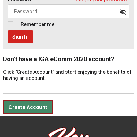
Remember me
Sign In
Don't have a IGA eComm 2020 account?
Click "Create Account" and start enjoying the benefits of
having an account.
Create Account