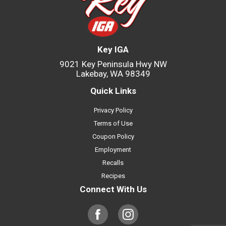
Key IGA
9021 Key Peninsula Hwy NW
Lakebay, WA 98349
Quick Links
Privacy Policy
Terms of Use
Coupon Policy
Employment
Recalls
Recipes
Connect With Us