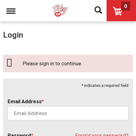
0
Toggle
navigation
Login
Please sign in to continue.
* indicates a required field
Email Address
Password
Forgot your password?